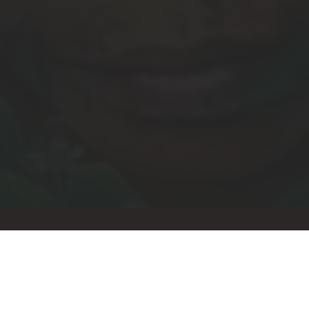
Let's stay connected