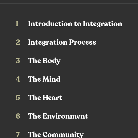
1
Introduction to Integration
2
Integration Process
3
The Body
4
The Mind
5
The Heart
6
The Environment
7
The Community