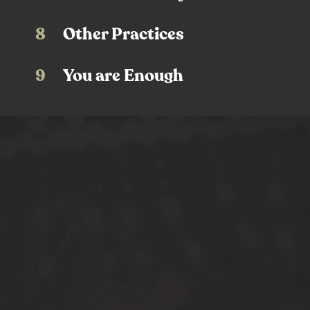
8
Other Practices
9
You are Enough