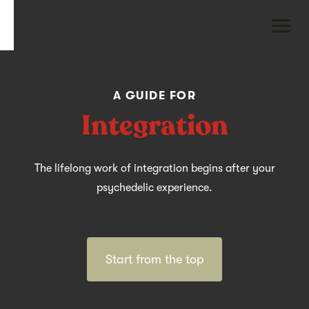
A GUIDE FOR
Integration
The lifelong work of integration begins after your
psychedelic experience.
Start from the top