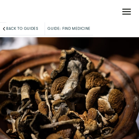
BACK TO GUIDES
GUIDE:
FIND MEDICINE