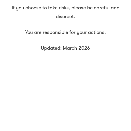
If you choose to take risks, please be careful and
discreet.
You are responsible for your actions.
Updated: March 2026