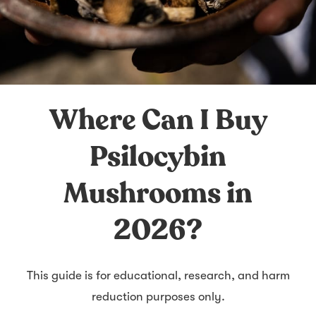
Where Can I Buy
Psilocybin
Mushrooms in
2026?
This guide is for educational, research, and harm
reduction purposes only.