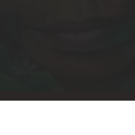
Let's stay connected