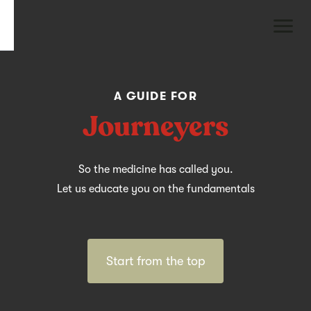
A GUIDE FOR
Journeyers
So the medicine has called you.
Let us educate you on the fundamentals
Start from the top