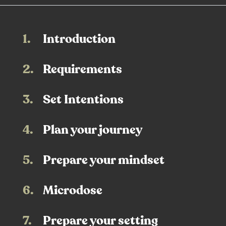
1.
Introduction
2.
Requirements
3.
Set Intentions
4.
Plan your journey
5.
Prepare your mindset
6.
Microdose
7.
Prepare your setting