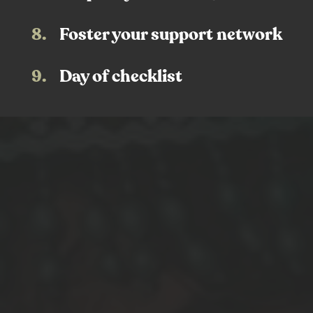
8.
Foster your support network
9.
Day of checklist